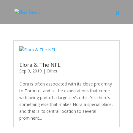
Elora & The NFL
Sep 9, 2019
|
Other
Elora is often associated with its close proximity
to Toronto, and all the expectations that come
with being part of a large city’s orbit. Yet there’s
something else that makes Elora a special place,
and that is its central location to several
prominent...