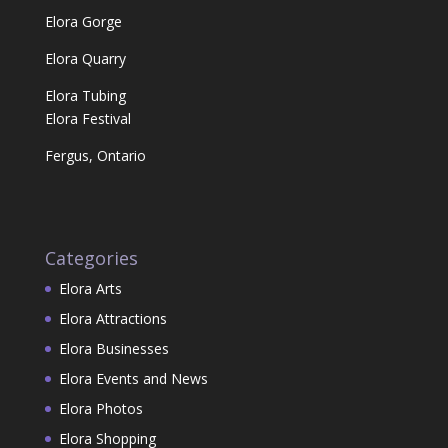
Elora Gorge
Elora Quarry
Elora Tubing
Elora Festival
Fergus, Ontario
Categories
Elora Arts
Elora Attractions
Elora Businesses
Elora Events and News
Elora Photos
Elora Shopping