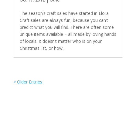
The season’s craft sales have started in Elora.
Craft sales are always fun, because you can’t
predict what you will find. There are often some
unique items available – all made by loving hands
of locals. It doesn’t matter who is on your
Christmas list, or how...
« Older Entries