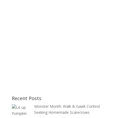
Recent Posts
Monster Month: Walk & Gawk Contest
Seeking Homemade Scarecrows