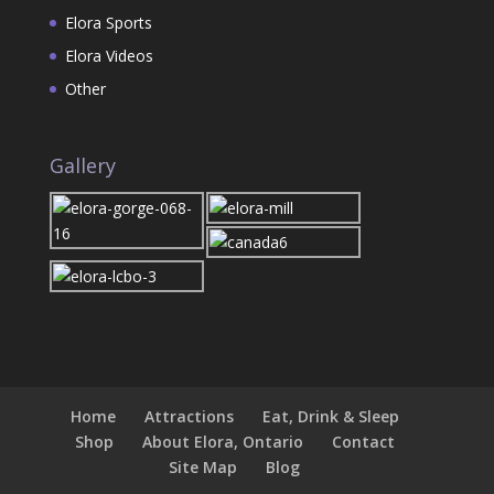
Elora Sports
Elora Videos
Other
Gallery
Home
Attractions
Eat, Drink & Sleep
Shop
About Elora, Ontario
Contact
Site Map
Blog