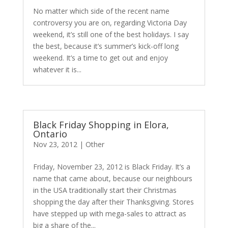
No matter which side of the recent name
controversy you are on, regarding Victoria Day
weekend, it’s still one of the best holidays. I say
the best, because it’s summer’s kick-off long
weekend. It’s a time to get out and enjoy
whatever it is...
Black Friday Shopping in Elora,
Ontario
Nov 23, 2012
|
Other
Friday, November 23, 2012 is Black Friday. It’s a
name that came about, because our neighbours
in the USA traditionally start their Christmas
shopping the day after their Thanksgiving. Stores
have stepped up with mega-sales to attract as
big a share of the...