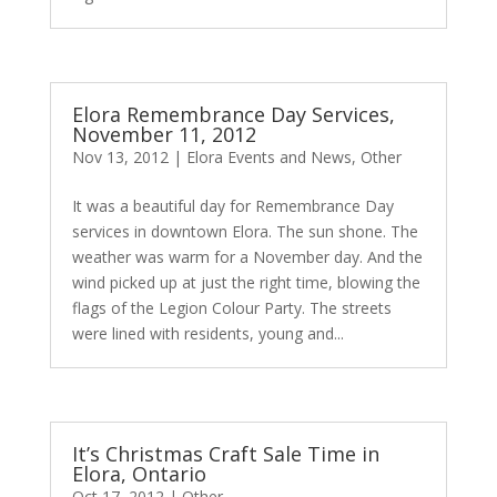
Elora Remembrance Day Services,
November 11, 2012
Nov 13, 2012
|
Elora Events and News
,
Other
It was a beautiful day for Remembrance Day
services in downtown Elora. The sun shone. The
weather was warm for a November day. And the
wind picked up at just the right time, blowing the
flags of the Legion Colour Party. The streets
were lined with residents, young and...
It’s Christmas Craft Sale Time in
Elora, Ontario
Oct 17, 2012
|
Other