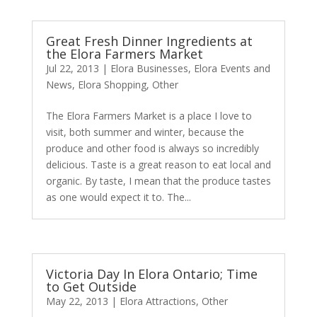
Great Fresh Dinner Ingredients at
the Elora Farmers Market
Jul 22, 2013
|
Elora Businesses
,
Elora Events and
News
,
Elora Shopping
,
Other
The Elora Farmers Market is a place I love to
visit, both summer and winter, because the
produce and other food is always so incredibly
delicious. Taste is a great reason to eat local and
organic. By taste, I mean that the produce tastes
as one would expect it to. The...
Victoria Day In Elora Ontario; Time
to Get Outside
May 22, 2013
|
Elora Attractions
,
Other