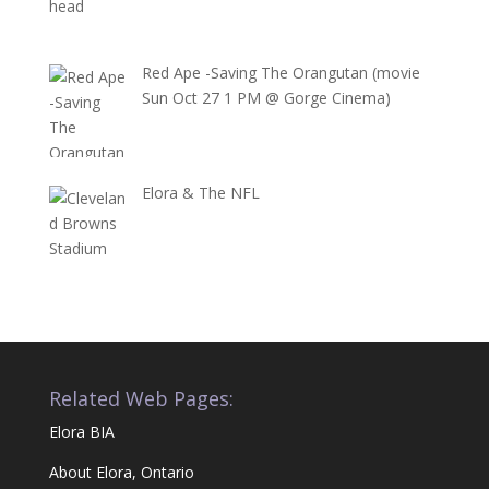
Red Ape -Saving The Orangutan (movie
Sun Oct 27 1 PM @ Gorge Cinema)
Elora & The NFL
Related Web Pages:
Elora BIA
About Elora, Ontario