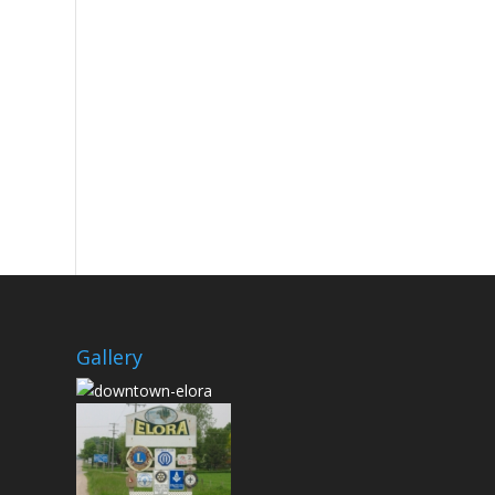
Gallery