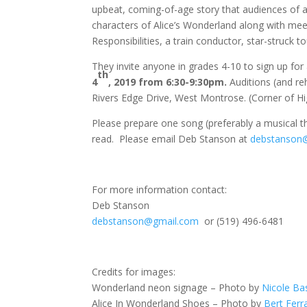
upbeat, coming-of-age story that audiences of al
characters of Alice’s Wonderland along with me
Responsibilities, a train conductor, star-struck t
They invite anyone in grades 4-10 to sign up for 
th
4
, 2019 from 6:30-9:30pm.
Auditions (and re
Rivers Edge Drive, West Montrose. (Corner of H
Please prepare one song (preferably a musical th
read. Please email Deb Stanson at
debstanson
For more information contact:
Deb Stanson
debstanson@gmail.com
or (519) 496-6481
Credits for images:
Wonderland neon signage – Photo by
Nicole Ba
Alice In Wonderland Shoes – Photo by
Bert Ferr