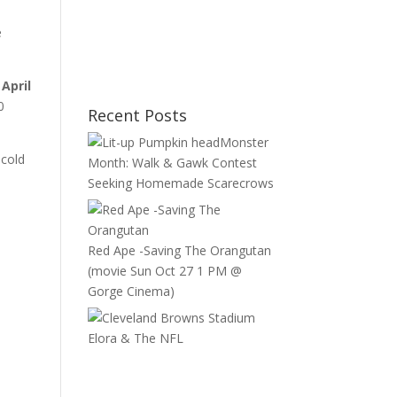
e
April
0
Recent Posts
Monster
 cold
Month: Walk & Gawk Contest
Seeking Homemade Scarecrows
Red Ape -Saving The Orangutan
(movie Sun Oct 27 1 PM @
Gorge Cinema)
Elora & The NFL