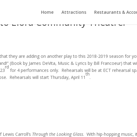
Home
Attractions
Restaurants & Acc
to Elora Community Theatre!
hat they are adding on another play to this 2018-2019 season for y
nd!” (Book by James DeVita, Music & Lyrics by Bill Francoeur) that wi
rd
-23
for 4 performances only. Rehearsals will be at ECT rehearsal sp
th
e. Rehearsals will start Thursday, April 11
.
f Lewis Carroll’s
Through the Looking Glass
. With hip-hopping music, it