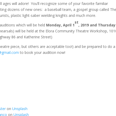
l ages will adore! You’ll recognize some of your favorite familiar
eting dozens of new ones: a baseball team, a gospel group called Th
ourists, plastic light-saber wielding knights and much more.
st
auditions which will be held
Monday, April 1
, 2019 and Thursday 
hearsals) will be held at the Elora Community Theatre Workshop, 101
ighway 86 and Katherine Street)
eatre piece, but others are acceptable too!) and be prepared to do a
@gmail.com
to book your audition now!
ster
on
Unsplash
anco
on
Unsplash