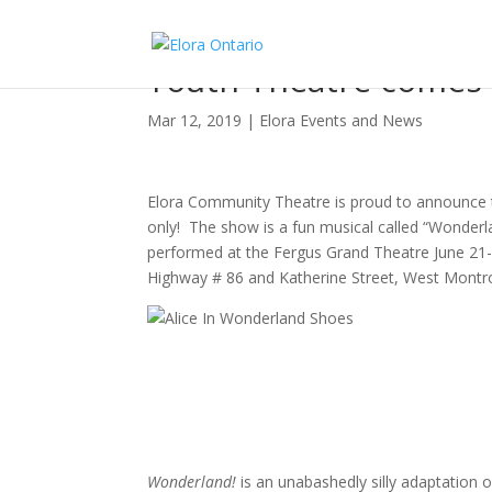
Youth Theatre comes 
Mar 12, 2019
|
Elora Events and News
Elora Community Theatre is proud to announce t
only! The show is a fun musical called “Wonderla
performed at the Fergus Grand Theatre June 21
Highway # 86 and Katherine Street, West Montros
Wonderland!
is an unabashedly silly adaptation o