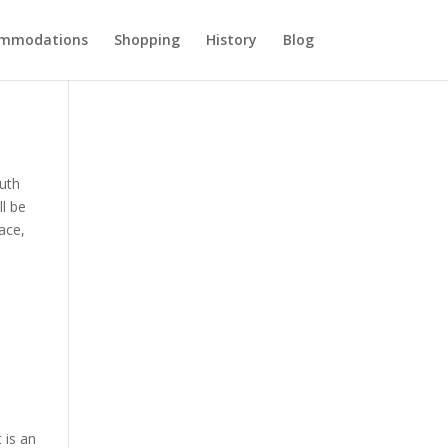
ommodations
Shopping
History
Blog
outh
ll be
ace,
 is an