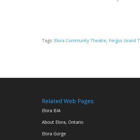
Tags:
Elora Community Theatre
,
Fergus Grand T
Related Web Pages:
Elora BIA
About Elora, Ontario
Elora Gorge