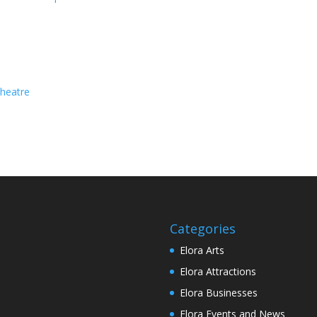
heatre
Categories
Elora Arts
Elora Attractions
Elora Businesses
Elora Events and News