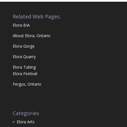
Related Web Pages:
Elora BIA
About Elora, Ontario
Elora Gorge
Elora Quarry
Elora Tubing
Elora Festival
Fergus, Ontario
Categories
Elora Arts