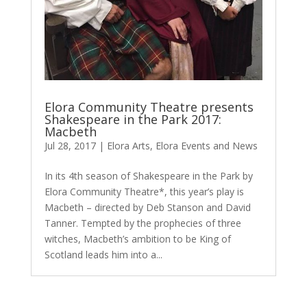
Elora Community Theatre presents
Shakespeare in the Park 2017:
Macbeth
Jul 28, 2017
|
Elora Arts
,
Elora Events and News
In its 4th season of Shakespeare in the Park by
Elora Community Theatre*, this year’s play is
Macbeth – directed by Deb Stanson and David
Tanner. Tempted by the prophecies of three
witches, Macbeth’s ambition to be King of
Scotland leads him into a...