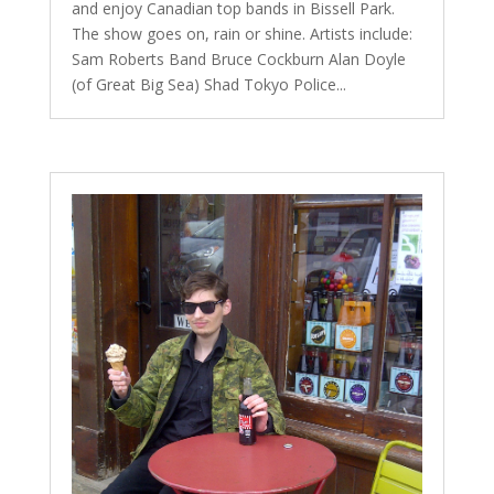
and enjoy Canadian top bands in Bissell Park.
The show goes on, rain or shine. Artists include:
Sam Roberts Band Bruce Cockburn Alan Doyle
(of Great Big Sea) Shad Tokyo Police...