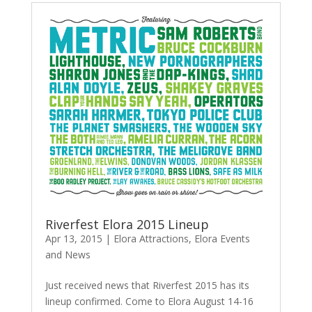
Riverfest Elora 2015 Lineup
Apr 13, 2015
|
Elora Attractions
,
Elora Events
and News
Just received news that Riverfest 2015 has its
lineup confirmed. Come to Elora August 14-16