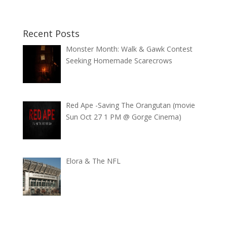
Recent Posts
Monster Month: Walk & Gawk Contest
Seeking Homemade Scarecrows
Red Ape -Saving The Orangutan (movie
Sun Oct 27 1 PM @ Gorge Cinema)
Elora & The NFL