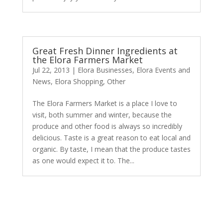
Great Fresh Dinner Ingredients at
the Elora Farmers Market
Jul 22, 2013
|
Elora Businesses
,
Elora Events and
News
,
Elora Shopping
,
Other
The Elora Farmers Market is a place I love to
visit, both summer and winter, because the
produce and other food is always so incredibly
delicious. Taste is a great reason to eat local and
organic. By taste, I mean that the produce tastes
as one would expect it to. The...