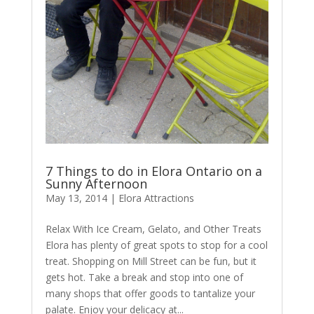
7 Things to do in Elora Ontario on a
Sunny Afternoon
May 13, 2014
|
Elora Attractions
Relax With Ice Cream, Gelato, and Other Treats
Elora has plenty of great spots to stop for a cool
treat. Shopping on Mill Street can be fun, but it
gets hot. Take a break and stop into one of
many shops that offer goods to tantalize your
palate. Enjoy your delicacy at...