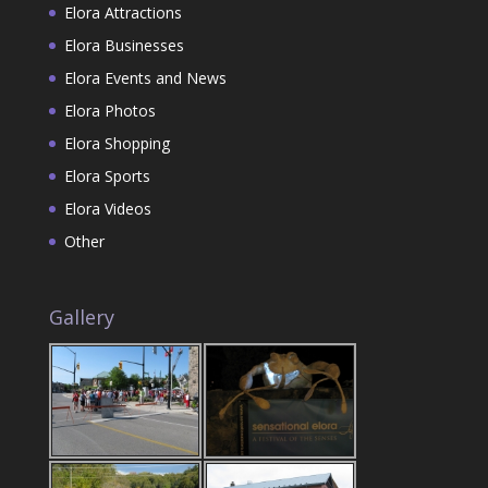
Elora Attractions
Elora Businesses
Elora Events and News
Elora Photos
Elora Shopping
Elora Sports
Elora Videos
Other
Gallery