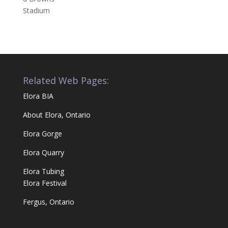
Related Web Pages:
Elora BIA
About Elora, Ontario
Elora Gorge
Elora Quarry
Elora Tubing
Elora Festival
Fergus, Ontario