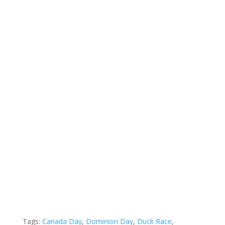
Tags:
Canada Day
,
Dominion Day
,
Duck Race
,