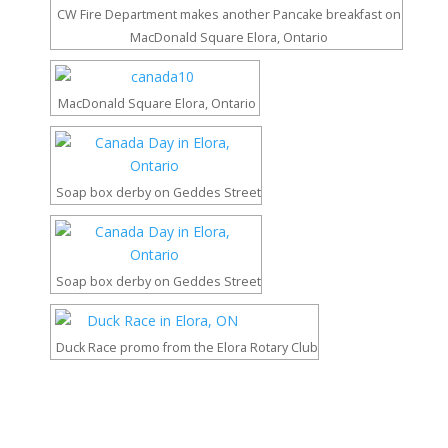
CW Fire Department makes another Pancake breakfast on
MacDonald Square Elora, Ontario
MacDonald Square Elora, Ontario
Soap box derby on Geddes Street
Soap box derby on Geddes Street
Duck Race promo from the Elora Rotary Club