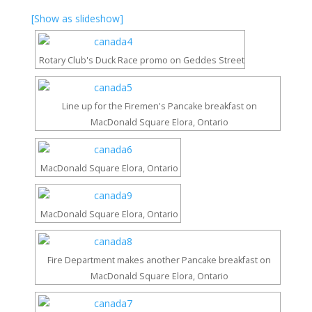
[Show as slideshow]
Rotary Club's Duck Race promo on Geddes Street
Line up for the Firemen's Pancake breakfast on
MacDonald Square Elora, Ontario
MacDonald Square Elora, Ontario
MacDonald Square Elora, Ontario
Fire Department makes another Pancake breakfast on
MacDonald Square Elora, Ontario