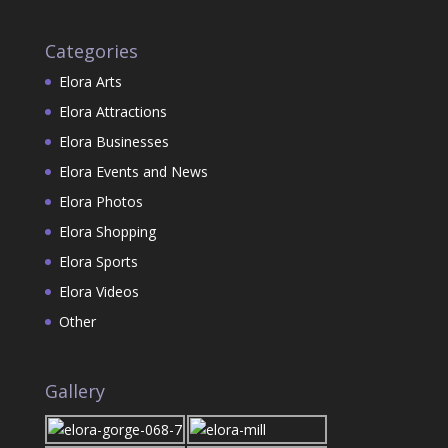
Categories
Elora Arts
Elora Attractions
Elora Businesses
Elora Events and News
Elora Photos
Elora Shopping
Elora Sports
Elora Videos
Other
Gallery