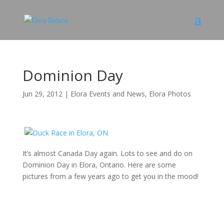
Dominion Day
Jun 29, 2012
|
Elora Events and News
,
Elora Photos
It’s almost Canada Day again. Lots to see and do on
Dominion Day in Elora, Ontario. Here are some
pictures from a few years ago to get you in the mood!