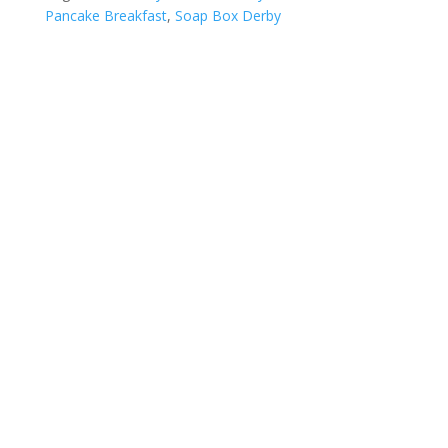
Pancake Breakfast
,
Soap Box Derby