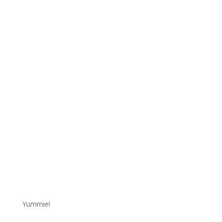
Yummie!