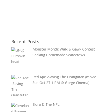
Recent Posts
Monster Month: Walk & Gawk Contest
Seeking Homemade Scarecrows
Red Ape -Saving The Orangutan (movie
Sun Oct 27 1 PM @ Gorge Cinema)
Elora & The NFL